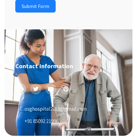
Submit Form
Contact Information
osghospital2018@gmail.com
+91 85092 21996