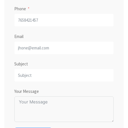
Phone
Email
Subject
Your Message