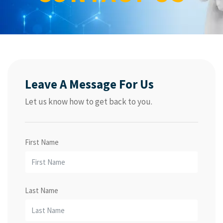
Leave A Message For Us
Let us know how to get back to you.
First Name
Last Name