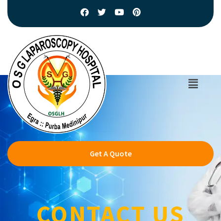
Get A Quote
CONTACT US