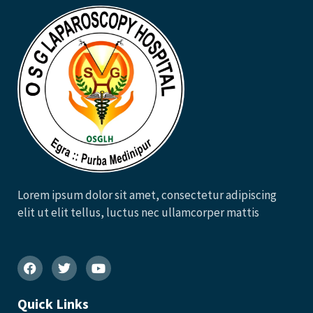
Lorem ipsum dolor sit amet, consectetur adipiscing
elit ut elit tellus, luctus nec ullamcorper mattis
Quick Links