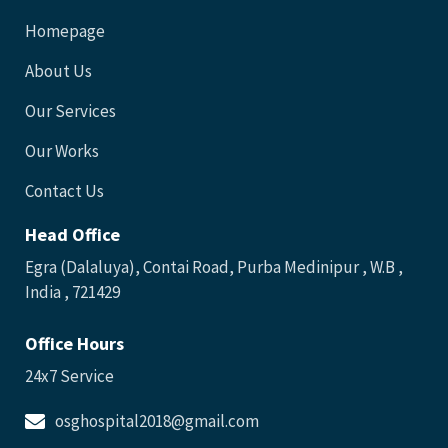
Homepage
About Us
Our Services
Our Works
Contact Us
Head Office
Egra (Dalaluya), Contai Road, Purba Medinipur , W.B ,
India , 721429
Office Hours
24x7 Service
osghospital2018@gmail.com